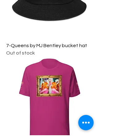
7-Queens by MJ Bentley bucket hat
Out of stock