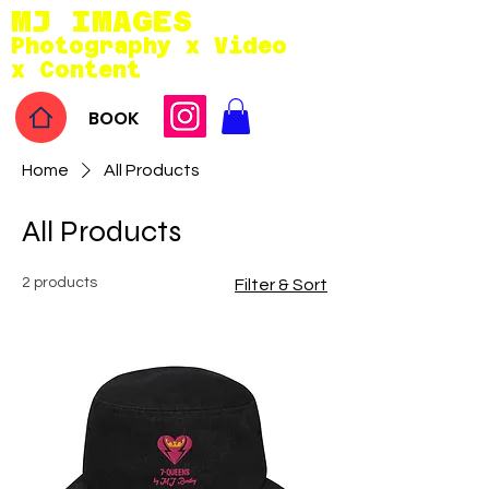
MJ IMAGES
Photography x Video
x Conten
t
BOOK
Home
All Products
All Products
2 products
Filter & Sort